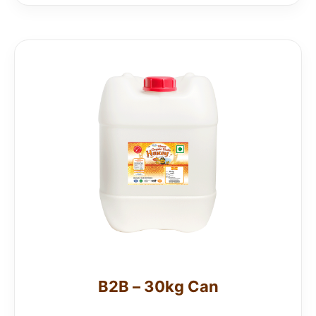
B2B – 30kg Can