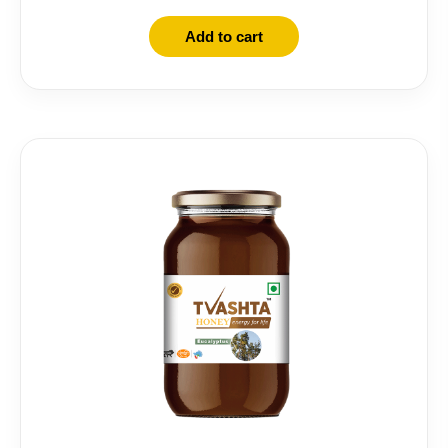
Add to cart