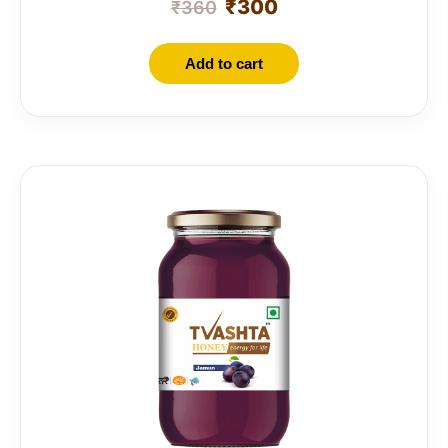
₹
300
₹
360
Add to cart