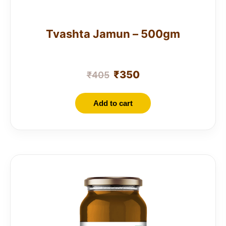
Tvashta Jamun – 500gm
₹
350
₹
405
Add to cart