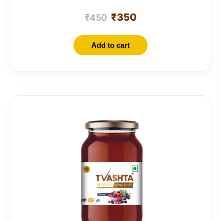
₹
350
₹
450
Add to cart