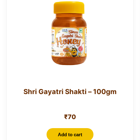
Shri Gayatri Shakti – 100gm
₹
70
Add to cart