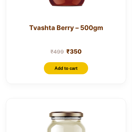
Tvashta Berry – 500gm
₹
350
₹
499
Add to cart