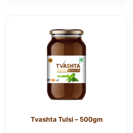
Tvashta Tulsi – 500gm