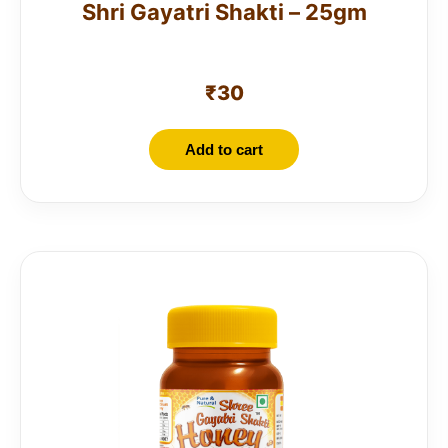
Shri Gayatri Shakti – 25gm
₹
30
Add to cart