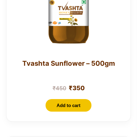
Tvashta Sunflower – 500gm
₹
350
₹
450
Add to cart