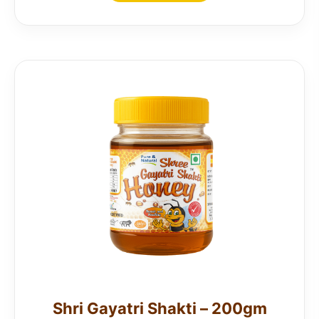
Shri Gayatri Shakti – 200gm