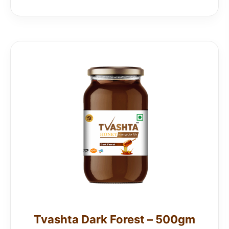
Tvashta Dark Forest – 500gm