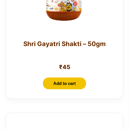
Shri Gayatri Shakti – 50gm
₹
45
Add to cart