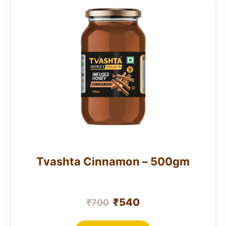
Tvashta Cinnamon – 500gm
₹
540
₹
700