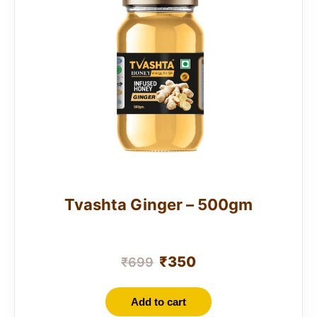
Tvashta Ginger – 500gm
₹
350
₹
699
Add to cart