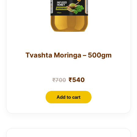
Tvashta Moringa – 500gm
₹
540
₹
700
Add to cart