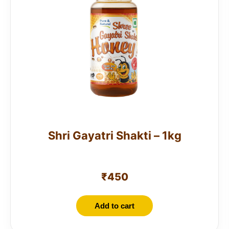
Shri Gayatri Shakti – 1kg
₹
450
Add to cart