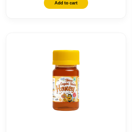
Add to cart