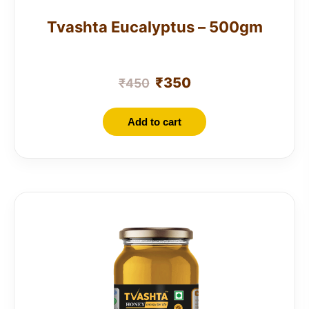
Tvashta Eucalyptus – 500gm
₹
350
₹
450
Add to cart