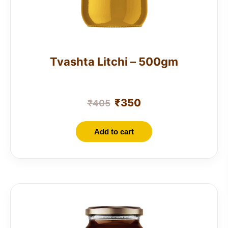
Tvashta Litchi – 500gm
₹
350
₹
405
Add to cart