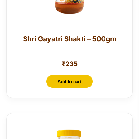
Shri Gayatri Shakti – 500gm
₹
235
Add to cart