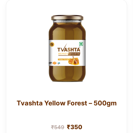
Tvashta Yellow Forest – 500gm
₹
350
₹
549