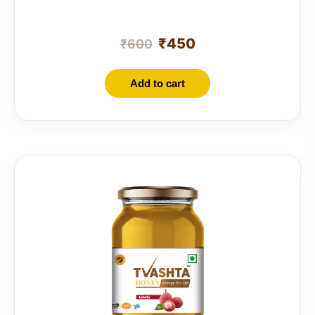
₹
450
₹
600
Add to cart