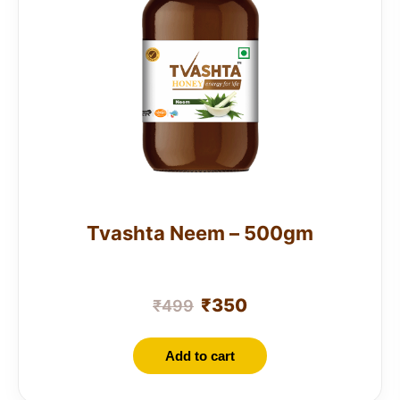
Tvashta Neem – 500gm
₹
350
₹
499
Add to cart