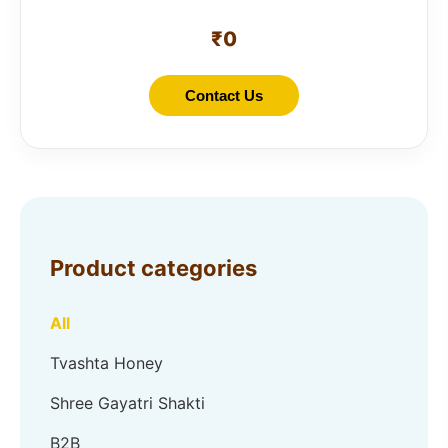
₹
0
Contact Us
Product categories
All
Tvashta Honey
Shree Gayatri Shakti
B2B