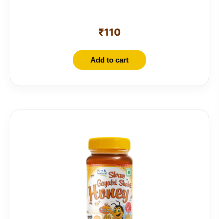
₹
110
Add to cart