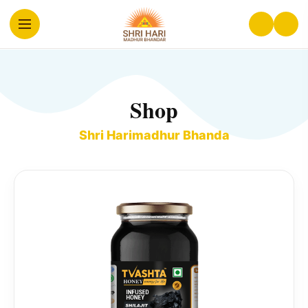
Shop
Shri Harimadhur Bhanda