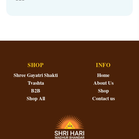
SHOP
INFO
Shree Gayatri Shakti
Home
Tvashta
About Us
B2B
Shop
Shop All
Contact us