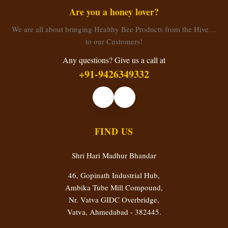
Are you a honey lover?
We are all about bringing Healthy Bee Products from the Hive…
to our Customers!
Any questions? Give us a call at
+91-9426349332
FIND US
Shri Hari Madhur Bhandar
46, Gopinath Industrial Hub,
Ambika Tube Mill Compound,
Nr. Vatva GIDC Overbridge,
Vatva, Ahmedabad - 382445.