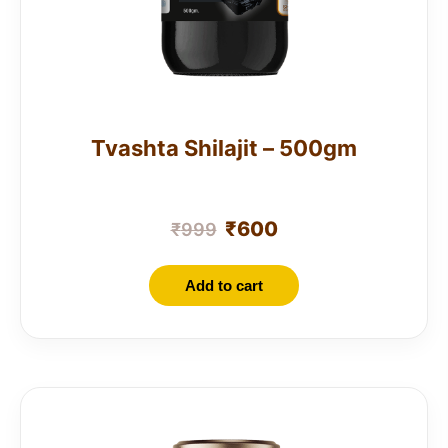
Tvashta Shilajit – 500gm
₹
600
₹
999
Add to cart