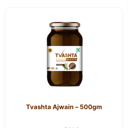
Tvashta Ajwain – 500gm