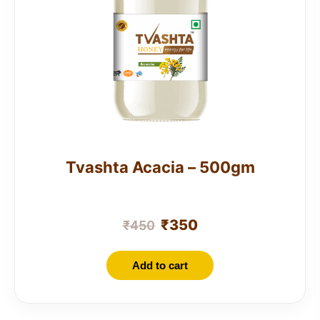
Tvashta Acacia – 500gm
₹
350
₹
450
Add to cart