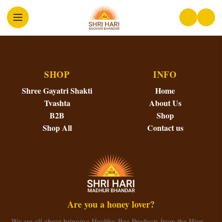
SHOP
INFO
Shree Gayatri Shakti
Home
Tvashta
About Us
B2B
Shop
Shop All
Contact us
Are you a honey lover?
We are all about bringing Healthy Bee Products from the Hive…