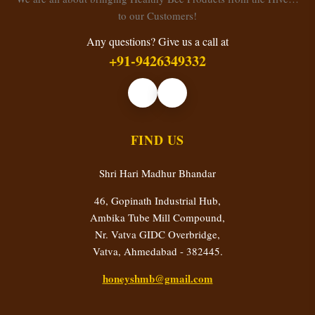
to our Customers!
Any questions? Give us a call at
+91-9426349332
FIND US
Shri Hari Madhur Bhandar
46, Gopinath Industrial Hub,
Ambika Tube Mill Compound,
Nr. Vatva GIDC Overbridge,
Vatva, Ahmedabad - 382445.
honeyshmb@gmail.com