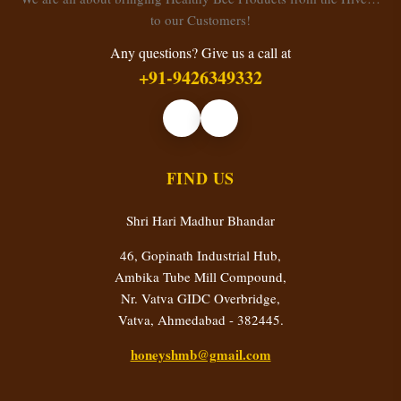
to our Customers!
Any questions? Give us a call at
+91-9426349332
FIND US
Shri Hari Madhur Bhandar
46, Gopinath Industrial Hub,
Ambika Tube Mill Compound,
Nr. Vatva GIDC Overbridge,
Vatva, Ahmedabad - 382445.
honeyshmb@gmail.com