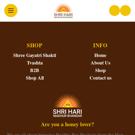
SHOP
INFO
Shree Gayatri Shakti
Home
Tvashta
About Us
B2B
Shop
Shop All
Contact us
Are you a honey lover?
We are all about bringing Healthy Bee Products from the Hive…