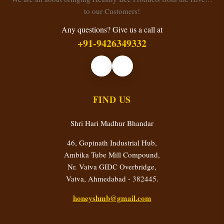
to our Customers!
Any questions? Give us a call at
+91-9426349332
FIND US
Shri Hari Madhur Bhandar
46, Gopinath Industrial Hub,
Ambika Tube Mill Compound,
Nr. Vatva GIDC Overbridge,
Vatva, Ahmedabad - 382445.
honeyshmb@gmail.com