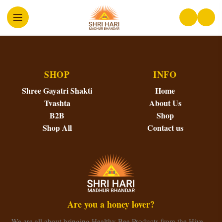
SHOP
INFO
Shree Gayatri Shakti
Home
Tvashta
About Us
B2B
Shop
Shop All
Contact us
Are you a honey lover?
We are all about bringing Healthy Bee Products from the Hive…