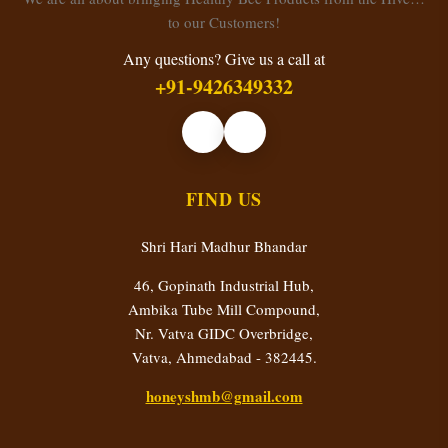
to our Customers!
Any questions? Give us a call at
+91-9426349332
FIND US
Shri Hari Madhur Bhandar
46, Gopinath Industrial Hub,
Ambika Tube Mill Compound,
Nr. Vatva GIDC Overbridge,
Vatva, Ahmedabad - 382445.
honeyshmb@gmail.com