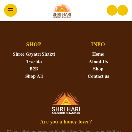
SHOP
INFO
Shree Gayatri Shakti
Home
Tvashta
About Us
B2B
Shop
Shop All
Contact us
Are you a honey lover?
We are all about bringing Healthy Bee Products from the Hive…