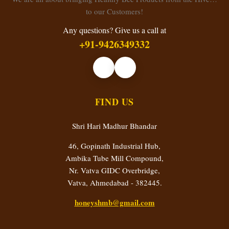
to our Customers!
Any questions? Give us a call at
+91-9426349332
FIND US
Shri Hari Madhur Bhandar
46, Gopinath Industrial Hub,
Ambika Tube Mill Compound,
Nr. Vatva GIDC Overbridge,
Vatva, Ahmedabad - 382445.
honeyshmb@gmail.com