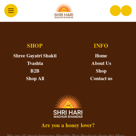
SHOP
INFO
Shree Gayatri Shakti
Home
Tvashta
About Us
B2B
Shop
Shop All
Contact us
Are you a honey lover?
We are all about bringing Healthy Bee Products from the Hive…