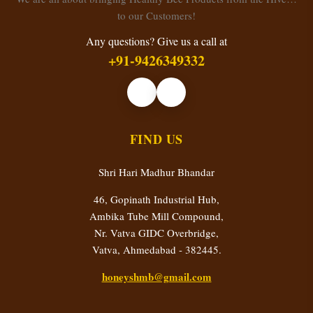
to our Customers!
Any questions? Give us a call at
+91-9426349332
FIND US
Shri Hari Madhur Bhandar
46, Gopinath Industrial Hub,
Ambika Tube Mill Compound,
Nr. Vatva GIDC Overbridge,
Vatva, Ahmedabad - 382445.
honeyshmb@gmail.com