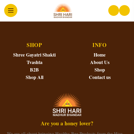
SHOP
INFO
Shree Gayatri Shakti
Home
Tvashta
About Us
B2B
Shop
Shop All
Contact us
Are you a honey lover?
We are all about bringing Healthy Bee Products from the Hive…