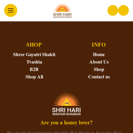
SHOP
INFO
Shree Gayatri Shakti
Home
Tvashta
About Us
B2B
Shop
Shop All
Contact us
Are you a honey lover?
We are all about bringing Healthy Bee Products from the Hive…