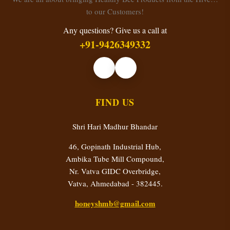
to our Customers!
Any questions? Give us a call at
+91-9426349332
FIND US
Shri Hari Madhur Bhandar
46, Gopinath Industrial Hub,
Ambika Tube Mill Compound,
Nr. Vatva GIDC Overbridge,
Vatva, Ahmedabad - 382445.
honeyshmb@gmail.com