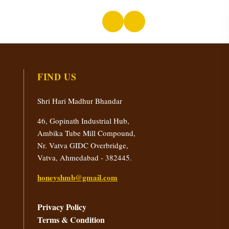
FIND US
Shri Hari Madhur Bhandar
46, Gopinath Industrial Hub,
Ambika Tube Mill Compound,
Nr. Vatva GIDC Overbridge,
Vatva, Ahmedabad - 382445.
honeyshmb@gmail.com
Privacy Policy
Terms & Condition