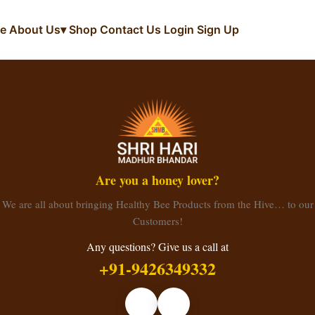
e
About Us
▾
Shop
Contact Us
Login
Sign Up
Are you a honey lover?
We are all about bringing Healthy Bee Products from the Hive… to our
Customers!
Any questions? Give us a call at
+91-9426349332