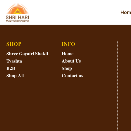
Hom
SHOP
INFO
Shree Gayatri Shakti
Home
Tvashta
About Us
B2B
Shop
Shop All
Contact us