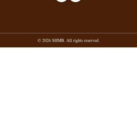
©
2026
SHMB. All rights reserved.