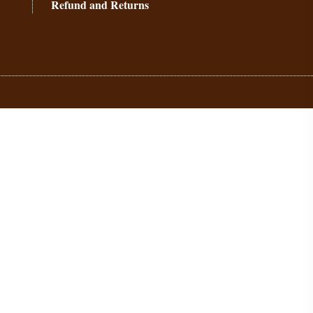
Refund and Returns