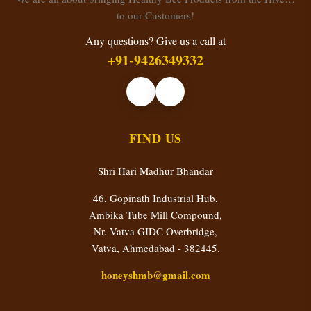
to our Customers!
Any questions? Give us a call at
+91-9426349332
FIND US
Shri Hari Madhur Bhandar
46, Gopinath Industrial Hub,
Ambika Tube Mill Compound,
Nr. Vatva GIDC Overbridge,
Vatva, Ahmedabad - 382445.
honeyshmb@gmail.com