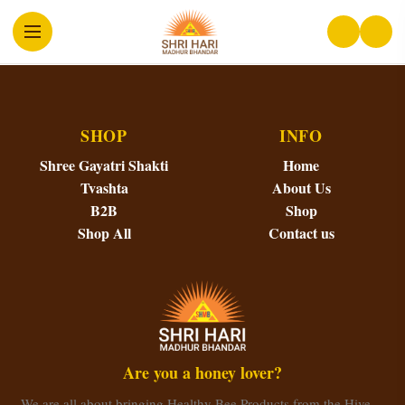
SHOP
INFO
Shree Gayatri Shakti
Home
Tvashta
About Us
B2B
Shop
Shop All
Contact us
Are you a honey lover?
We are all about bringing Healthy Bee Products from the Hive…