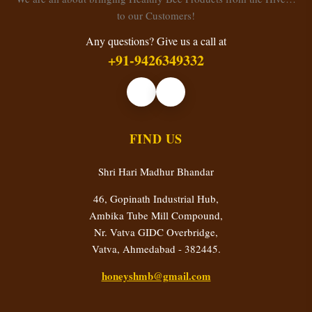
to our Customers!
Any questions? Give us a call at
+91-9426349332
FIND US
Shri Hari Madhur Bhandar
46, Gopinath Industrial Hub,
Ambika Tube Mill Compound,
Nr. Vatva GIDC Overbridge,
Vatva, Ahmedabad - 382445.
honeyshmb@gmail.com