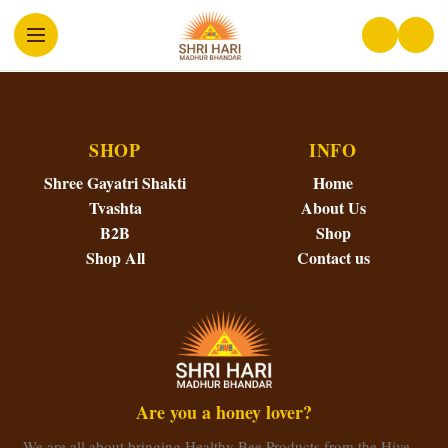
SHOP
INFO
Shree Gayatri Shakti
Home
Tvashta
About Us
B2B
Shop
Shop All
Contact us
Are you a honey lover?
We are all about bringing Healthy Bee Products from the Hive…