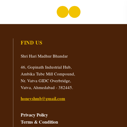
FIND US
Shri Hari Madhur Bhandar
46, Gopinath Industrial Hub,
Ambika Tube Mill Compound,
Nr. Vatva GIDC Overbridge,
Vatva, Ahmedabad - 382445.
honeyshmb@gmail.com
Privacy Policy
Terms & Condition