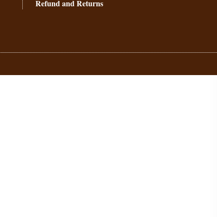
Refund and Returns