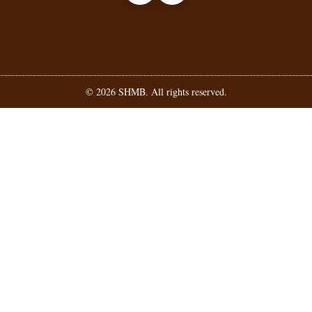
©
2026
SHMB. All rights reserved.