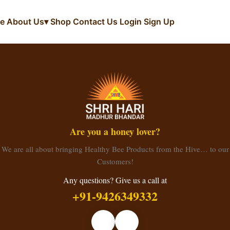
e
About Us
▾
Shop
Contact Us
Login
Sign Up
Are you a honey lover?
We are all about bringing Healthy Bee Products from the Hive… to our
Customers!
Any questions? Give us a call at
+91-9426349332