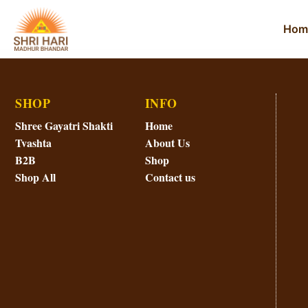
Hom
SHOP
INFO
Shree Gayatri Shakti
Home
Tvashta
About Us
B2B
Shop
Shop All
Contact us