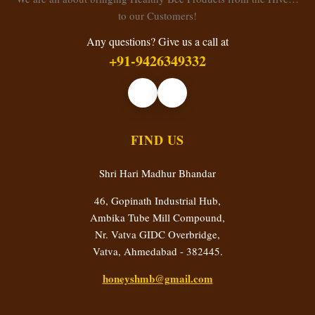
to our Customers!
Any questions? Give us a call at
+91-9426349332
FIND US
Shri Hari Madhur Bhandar
46, Gopinath Industrial Hub,
Ambika Tube Mill Compound,
Nr. Vatva GIDC Overbridge,
Vatva, Ahmedabad - 382445.
honeyshmb@gmail.com