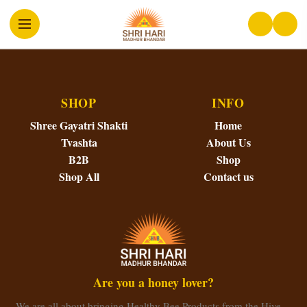
SHOP
INFO
Shree Gayatri Shakti
Home
Tvashta
About Us
B2B
Shop
Shop All
Contact us
Are you a honey lover?
We are all about bringing Healthy Bee Products from the Hive…