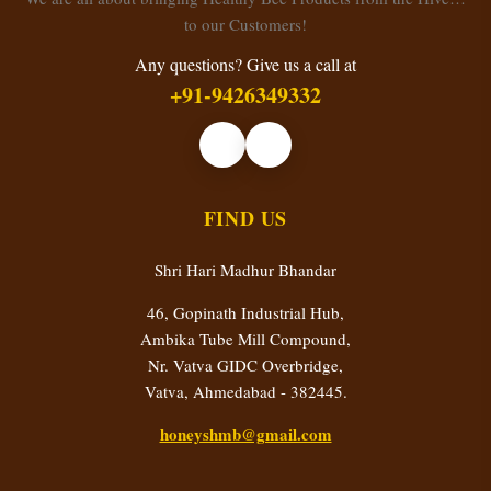
to our Customers!
Any questions? Give us a call at
+91-9426349332
FIND US
Shri Hari Madhur Bhandar
46, Gopinath Industrial Hub,
Ambika Tube Mill Compound,
Nr. Vatva GIDC Overbridge,
Vatva, Ahmedabad - 382445.
honeyshmb@gmail.com