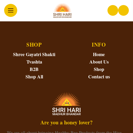
SHOP
INFO
Shree Gayatri Shakti
Home
Tvashta
About Us
B2B
Shop
Shop All
Contact us
Are you a honey lover?
We are all about bringing Healthy Bee Products from the Hive…